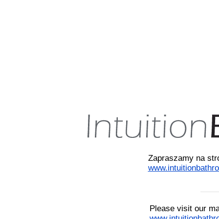
Zapraszamy na stro
www.intuitionbathr
Please visit our m
www.intuitionbathr